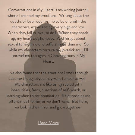
Conversations in My Heart is my writing journal,
where I channel my emotions. Writing about the
depths of love requires me to be one with the
characters, experiencing every high and low.
When they fall in love, so do I. When they break-
up, my heart weighs heavy. And forget about
sexual tension, no one suffers more than me. So
while my characters torture my lovesick soul, I’ll
unravel my thoughts in Conversations in My
Heart.
I’ve also found that the emotions I work through
become thoughts you may want to hear as well.
My characters are like us; grappled with
insecurities, fears, questions of self-worth, or
learning when to set boundaries. Relationships are
oftentimes the mirror we don’t want. But here,
we look in the mirror and grow together.
Read More