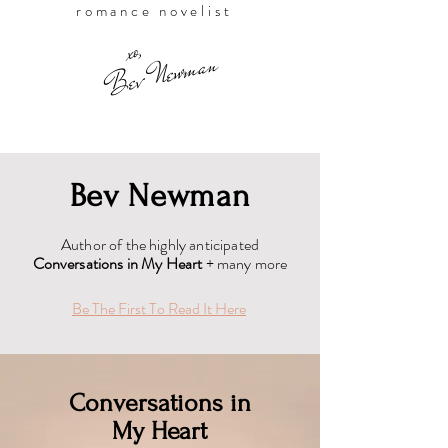
romance novelist
,
xo
Bev Newman
Bev Newman
Author of the highly anticipated
Conversations in My Heart
+ many more
Be The First To Read It Here
Conversations in
My Heart