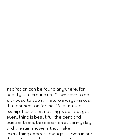
Inspiration can be found anywhere, for
beauty is all around us. All we have to do
is choose to see it. Nature always makes
that connection for me. What nature
exemplifies is that nothing is perfect yet
everything is beautiful; the bent and
twisted trees, the ocean on a stormy day,
and the rain showers that make
everything appear new again. Even in our