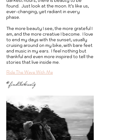
darkest hours, there is beauty to be
found. Just look at the moon. It’s like us,
ever-changing, yet radiant in every
phase.
The more beauty I see, the more grateful I
am, and the more creative I become. I love
to end my days with the sunset, usually
cruising around on my bike, with bare feet
and music in my ears. I feel nothing but
thankful and even more inspired to tell the
stories that live inside me.
Ride The Wave With Me
#findthebeauty