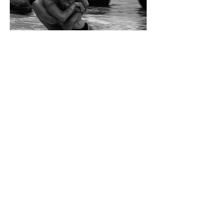
Words Are My Love Language
“I need a man that
thinks it’s right when it’s
so wrong.”
Lady Gaga, Edge of Glory