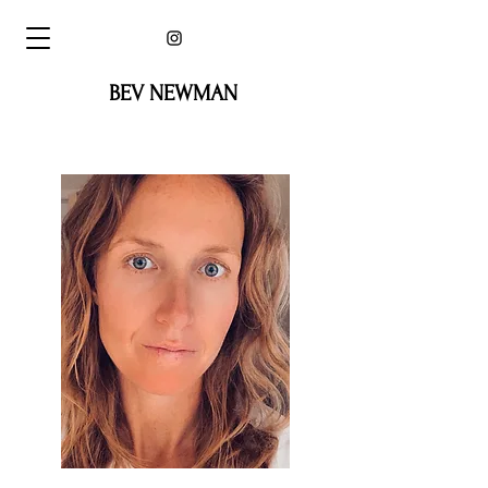
BEV NEWMAN