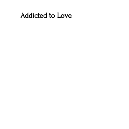
Addicted to Love