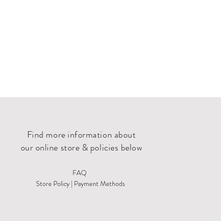
Find more information about
our online store & policies below
FAQ
Store Policy |
Payment Methods