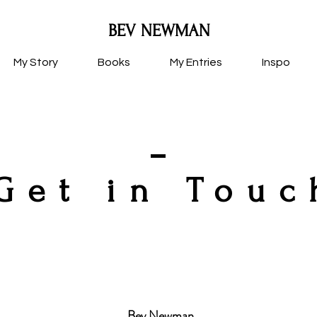
BEV NEWMAN
My Story
Books
My Entries
Inspo
Get in Touc
Bev Newman