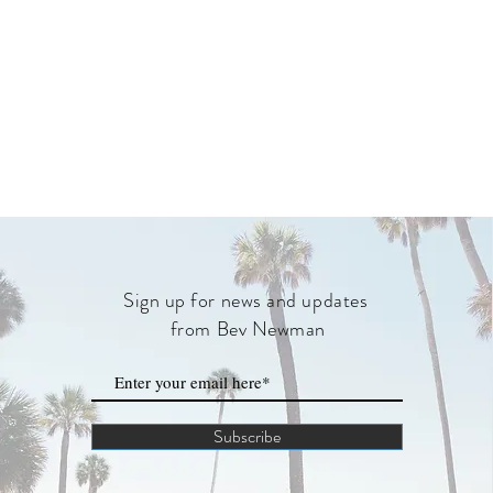
Sign up for news and updates
from Bev Newman
Subscribe