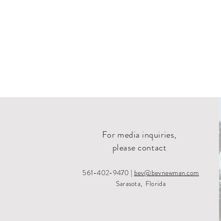
For media inquiries,
please contact
561-402-9470 |
bev@bevnewman.com
Sarasota, Florida