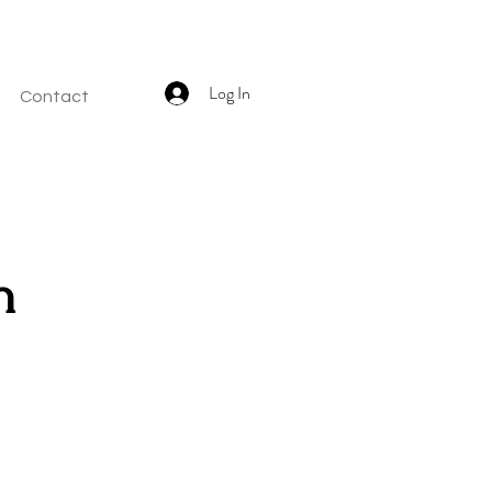
Log In
Contact
h