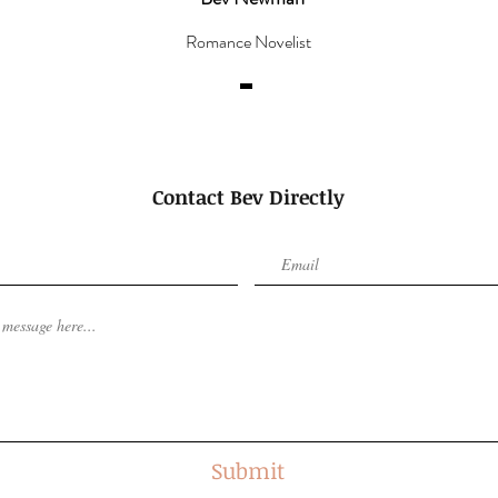
Romance Novelist
Contact Bev Directly
Submit